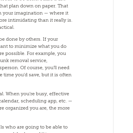
t that plan down on paper. That
 in your imagination — where it
intimidating than it really is.
actical.
be done by others. If your
 want to minimize what you do
e possible. For example, you
junk removal service,
sperson. Of course, you’ll need
 time you’d save, but it is often
al. When you’re busy, effective
 calendar, scheduling app, etc. —
ore organized you are, the more
als who are going to be able to