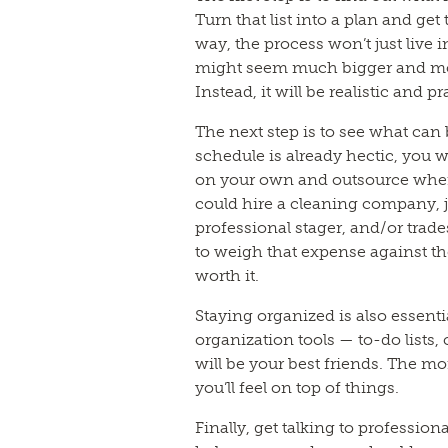
Turn that list into a plan and ge
way, the process won’t just live
might seem much bigger and more 
Instead, it will be realistic and pr
The next step is to see what can 
schedule is already hectic, you
on your own and outsource wher
could hire a cleaning company, 
professional stager, and/or trade
to weigh that expense against the
worth it.
Staying organized is also essenti
organization tools — to-do lists,
will be your best friends. The m
you’ll feel on top of things.
Finally, get talking to profession