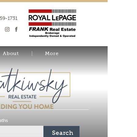
259-1731
About
More
aths
Search