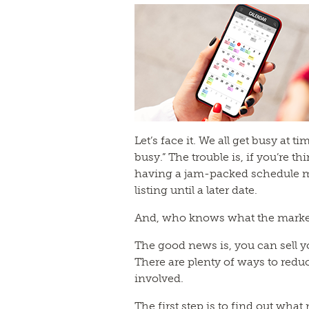
Let’s face it. We all get busy at 
busy.” The trouble is, if you’re th
having a jam-packed schedule m
listing until a later date.
And, who knows what the market w
The good news is, you can sell y
There are plenty of ways to reduc
involved.
The first step is to find out what