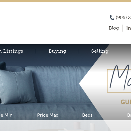
(905) 
Blog
h Listings
Buying
Selling
ce Min
Price Max
Beds
B