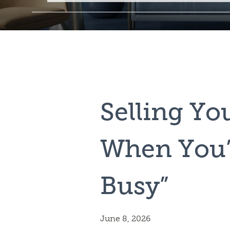
Selling Y
When You’
Busy”
June 8, 2026