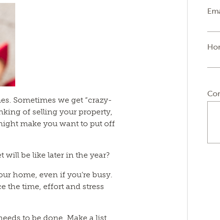
Ema
Ho
Co
times. Sometimes we get “crazy-
inking of selling your property,
ight make you want to put off
ill be like later in the year?
our home, even if you’re busy.
e the time, effort and stress
 needs to be done. Make a list.