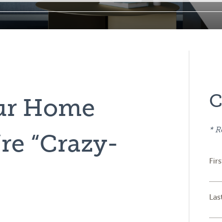
C
our Home
* R
re “Crazy-
Fir
Las