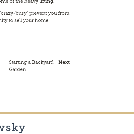
me of the heavy lifting.
 “crazy-busy” prevent you from
ity to sell your home.
n
sApp
py
Email
k
Starting a Backyard
Next
Garden
wsky