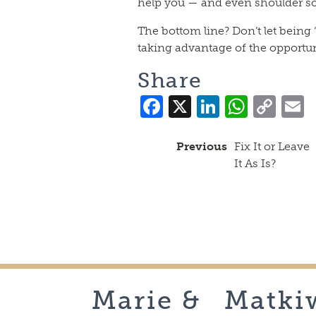
help you — and even shoulder so
The bottom line? Don’t let being
taking advantage of the opportun
Share
Facebook
X
LinkedI
What
Co
Lin
Previous
Fix It or Leave
It As Is?
Marie &
Matki