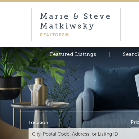
Marie & Steve
Matkiwsky
REALTORS®
Featured Listings
Searc
Pri
Location