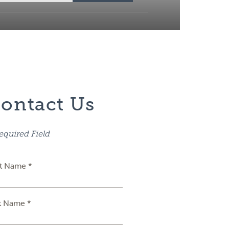
ontact Us
equired Field
st Name *
t Name *