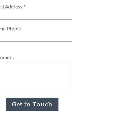
il Address *
me Phone
mment
Get in Touch