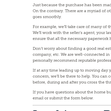
Just because the purchase has been mad
On the contrary. There are a myriad of ot
goes smoothly.
For example, we’ll take care of many of t
We’ll work with the seller’s agent, your 
ensure that all the necessary paperwork
Don’t worry about finding a good real es
company, etc. We are well-connected in t
personally recommend reputable profess
If at any time leading up to moving day 
concern, we’ll be there to help. You can c
before, during and after you cross the t
If you have questions about the home buyi
email or submit the form below.