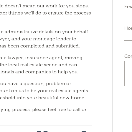
e doesn’t mean our work for you stops.
Ema
her things we’ll do to ensure the process
Ho
he administrative details on your behalf.
lawyer, and your mortgage lender to
 has been completed and submitted.
Co
tate lawyer, insurance agent, moving
he local real estate scene and can
ionals and companies to help you.
you have a question, problem or
ount on us to be your real estate agents
hreshold into your beautiful new home.
ng process, please feel free to call or