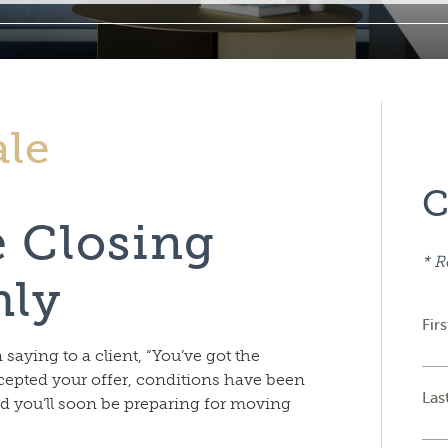
ale
C
e Closing
* R
hly
Fir
aying to a client, “You’ve got the
cepted your offer, conditions have been
Las
nd you’ll soon be preparing for moving