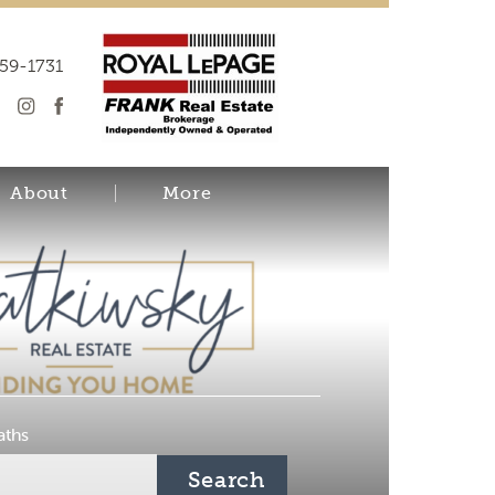
259-1731
About
More
aths
Search