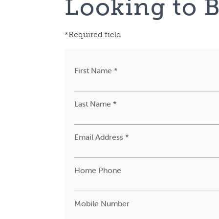
Looking to 
*Required field
First Name *
Last Name *
Email Address *
Home Phone
Mobile Number