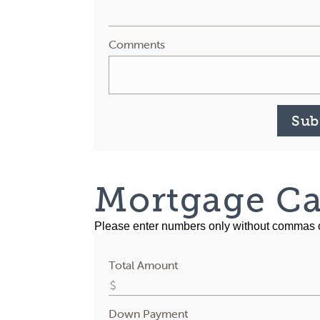
Comments
Sub
Mortgage Ca
Please enter numbers only without commas 
Total Amount
Down Payment