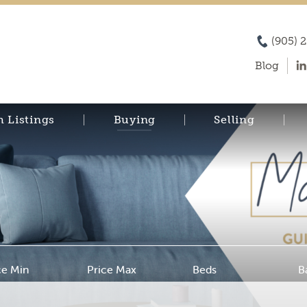
(905) 
Blog
h Listings
Buying
Selling
ce Min
Price Max
Beds
B