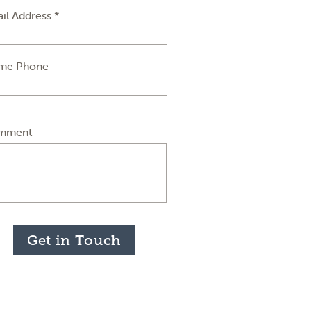
il Address *
me Phone
mment
Get in Touch