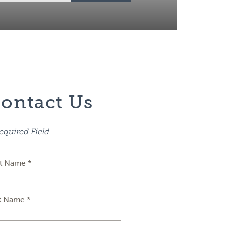
ontact Us
equired Field
st Name *
t Name *