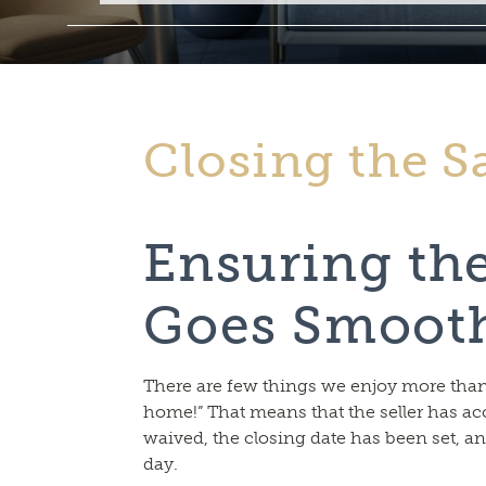
Closing the S
Ensuring th
Goes Smoot
There are few things we enjoy more than s
home!” That means that the seller has ac
waived, the closing date has been set, a
day.