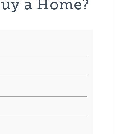
Buy a Home?