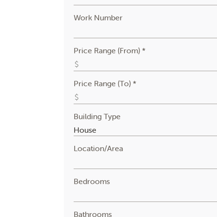
Work Number
Price Range (From) *
Price Range (To) *
Building Type
Location/Area
Bedrooms
Bathrooms