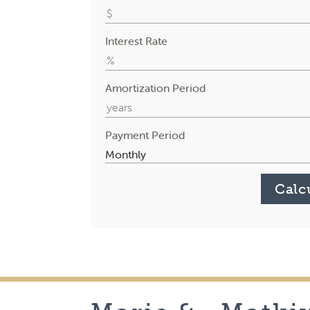
Interest Rate
Amortization Period
Payment Period