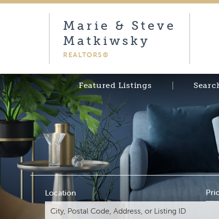
Marie & Steve
Matkiwsky
REALTORS®
Featured Listings
Searc
Pri
Location