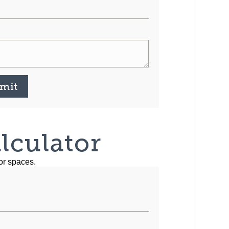
mit
lculator
or spaces.