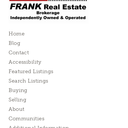
Home
Blog
Contact
Accessibility
Featured Listings
Search Listings
Buying
Selling
About
Communities