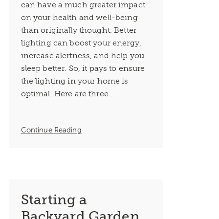
can have a much greater impact
on your health and well-being
than originally thought. Better
lighting can boost your energy,
increase alertness, and help you
sleep better. So, it pays to ensure
the lighting in your home is
optimal. Here are three ...
Continue Reading
Starting a
Backyard Garden