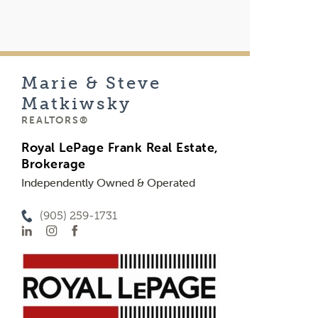
Marie & Steve
Matkiwsky
REALTORS®
Royal LePage Frank Real Estate,
Brokerage
Independently Owned & Operated
(905) 259-1731