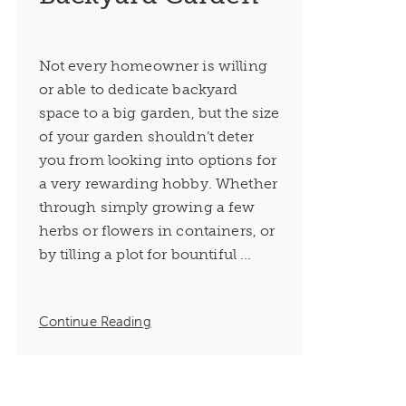
Not every homeowner is willing
or able to dedicate backyard
space to a big garden, but the size
of your garden shouldn’t deter
you from looking into options for
a very rewarding hobby. Whether
through simply growing a few
herbs or flowers in containers, or
by tilling a plot for bountiful ...
Continue Reading