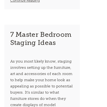
Continue Reading
7 Master Bedroom
Staging Ideas
As you most likely know, staging
involves setting up the furniture,
art and accessories of each room
to help make your home look as
appealing as possible to potential
buyers. It’s similar to what
furniture stores do when they
create displays of model