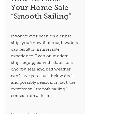
Your Home Sale
“Smooth Sailing”
If you’ve ever been on a cruise
ship, you know that rough waters
can result in a miserable
experience. Even on modern
ships equipped with stabilizers,
choppy seas and bad weather
can leave you stuck below deck –
and possibly seasick. In fact, the
expression “smooth sailing”
comes from a desire ...