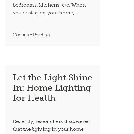
bedrooms, kitchens, etc. When
you’re staging your home, ...
Continue Reading
Let the Light Shine
In: Home Lighting
for Health
Recently, researchers discovered
that the lighting in your home