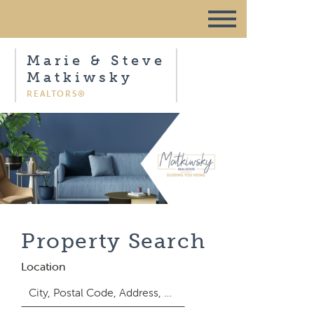
Marie & Steve
Matkiwsky
REALTORS®
Property Search
Location