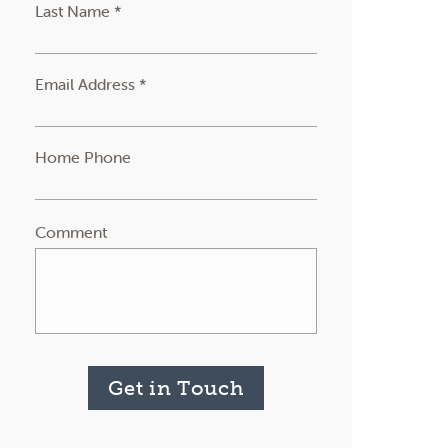
Last Name *
Email Address *
Home Phone
Comment
Get in Touch