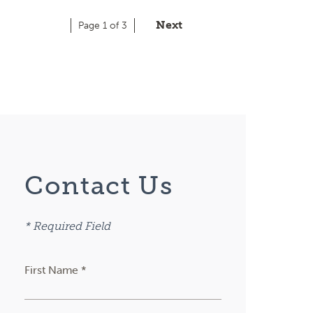
Next
Page 1 of 3
Contact Us
* Required Field
First Name *