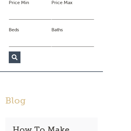
Price Min
Price Max
Beds
Baths
Blog
How To Make