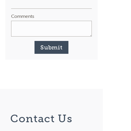
Comments
Submit
Contact Us