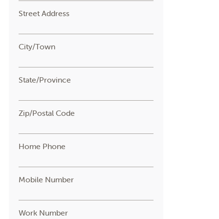
Street Address
City/Town
State/Province
Zip/Postal Code
Home Phone
Mobile Number
Work Number