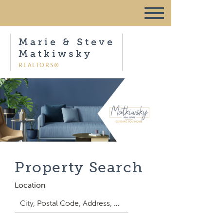
Marie & Steve
Matkiwsky
REALTORS®
Property Search
Location