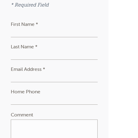
* Required Field
First Name *
Last Name *
Email Address *
Home Phone
Comment