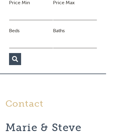
Price Min
Price Max
Beds
Baths
Contact
Marie & Steve