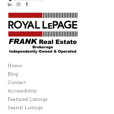
Home
Blog
Contact
Accessibility
Featured Listings
Search Listings