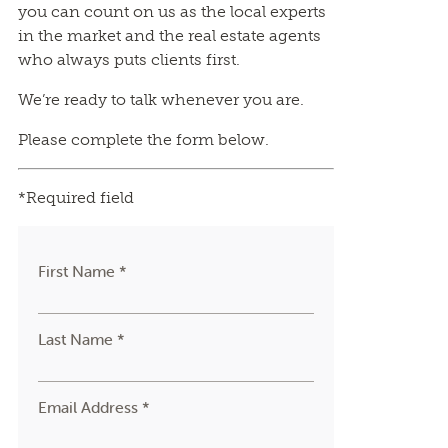
you can count on us as the local experts
in the market and the real estate agents
who always puts clients first.
We’re ready to talk whenever you are.
Please complete the form below.
*Required field
First Name *
Last Name *
Email Address *