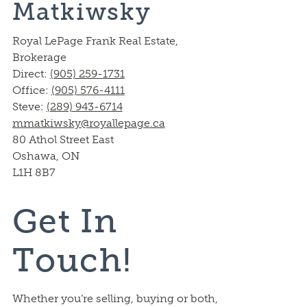
Matkiwsky
Royal LePage Frank Real Estate,
Brokerage
Direct:
(905) 259-1731
Office:
(905) 576-4111
Steve:
(289) 943-6714
mmatkiwsky@royallepage.ca
80 Athol Street East
Oshawa, ON
L1H 8B7
Get In
Touch!
Whether you’re selling, buying or both,