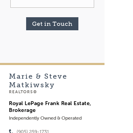
Get in Touch
Marie & Steve
Matkiwsky
REALTORS®
Royal LePage Frank Real Estate,
Brokerage
Independently Owned & Operated
(905) 259-1731