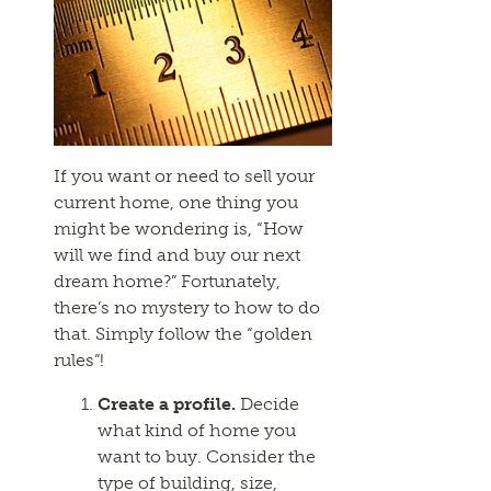
If you want or need to sell your
current home, one thing you
might be wondering is, “How
will we find and buy our next
dream home?” Fortunately,
there’s no mystery to how to do
that. Simply follow the “golden
rules”!
Create a profile.
Decide
what kind of home you
want to buy. Consider the
type of building, size,