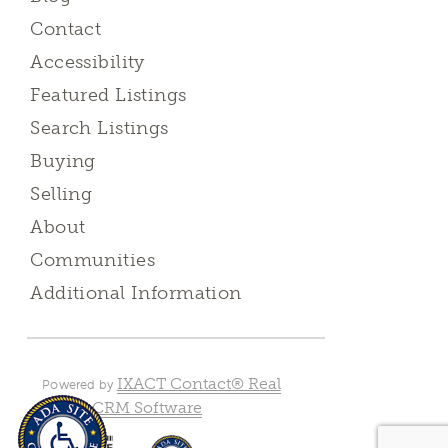
Contact
Accessibility
Featured Listings
Search Listings
Buying
Selling
About
Communities
Additional Information
IXACT Contact® Real
Powered by
Estate CRM Software