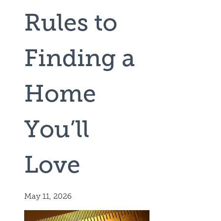
Rules to
Finding a
Home
You’ll
Love
May 11, 2026