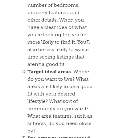
number of bedrooms,
property features, and
other details. When you
have a clear idea of what
you’re looking for, you’re
more likely to find it. You’ll
also be less likely to waste
time seeing listings that
aren’t a good fit.
Target ideal areas.
Where
do you want to live? What
areas are likely to be a good
fit with your desired
lifestyle? What sort of
community do you want?
What area features, such as
schools, do you need close
by?