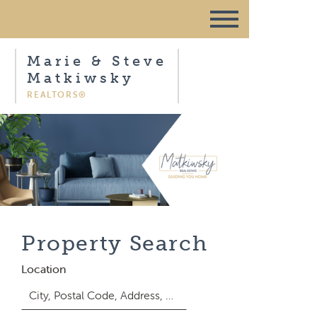
Marie & Steve
Matkiwsky
REALTORS®
Property Search
Location