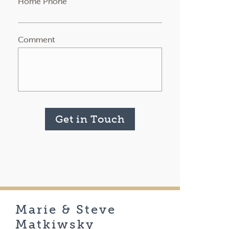
Home Phone
Comment
Get in Touch
Marie & Steve
Matkiwsky