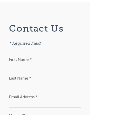
Contact Us
* Required Field
First Name *
Last Name *
Email Address *