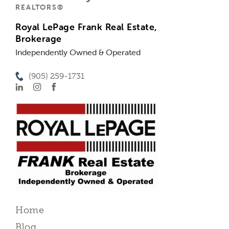
REALTORS®
Royal LePage Frank Real Estate,
Brokerage
Independently Owned & Operated
(905) 259-1731
Home
Blog