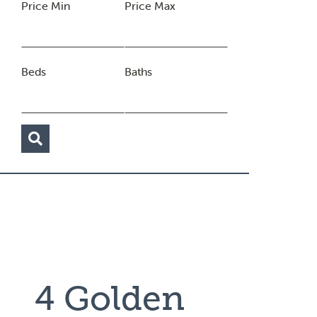
Price Min
Price Max
Beds
Baths
4 Golden