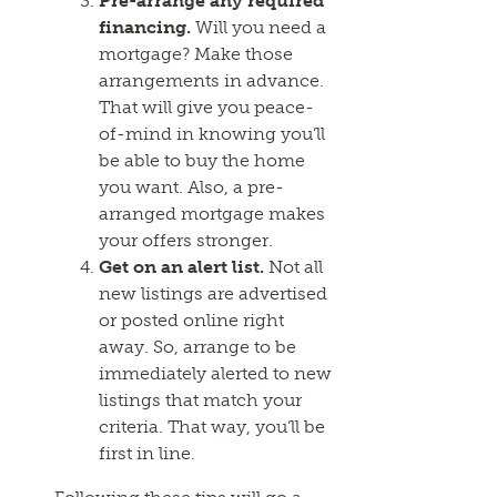
Pre-arrange any required
financing.
Will you need a
mortgage? Make those
arrangements in advance.
That will give you peace-
of-mind in knowing you’ll
be able to buy the home
you want. Also, a pre-
arranged mortgage makes
your offers stronger.
Get on an alert list.
Not all
new listings are advertised
or posted online right
away. So, arrange to be
immediately alerted to new
listings that match your
criteria. That way, you’ll be
first in line.