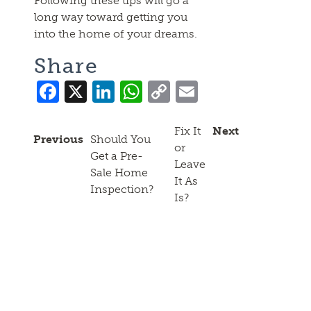
Following these tips will go a
long way toward getting you
into the home of your dreams.
Share
Facebook
X
LinkedIn
WhatsApp
Copy
Email
Link
Fix It
Next
Previous
Should You
or
Get a Pre-
Leave
Sale Home
It As
Inspection?
Is?